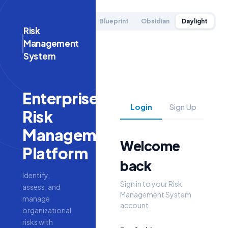
Blueprint
Obsidian
Daylight
Risk
Management
System
Enterprise
Login
Sign Up
Risk
Management
Welcome
Platform
back
Identify,
Sign in to your
Risk
assess, and
Management System
manage
account
organizational
risks with