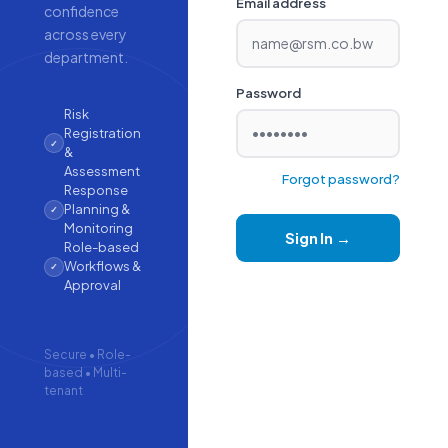
Email address
confidence
across every
department.
Password
Risk
Registration
✓
&
Assessment
Forgot password?
Response
Planning &
✓
Monitoring
Sign In →
Role-based
Workflows &
✓
Approval
Secure • Role-
based • Multi-
tenant